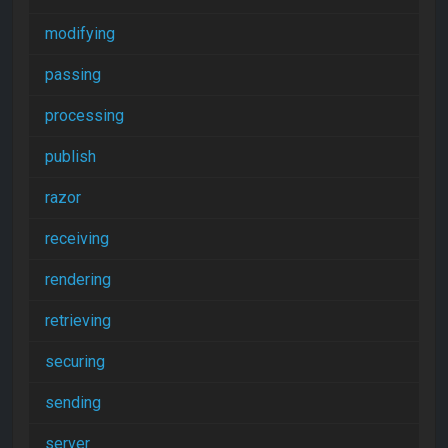
modifying
passing
processing
publish
razor
receiving
rendering
retrieving
securing
sending
server