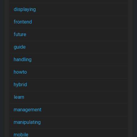
displaying
frontend
future
guide
handling
howto
hybrid
learn
management
manipulating
mobile