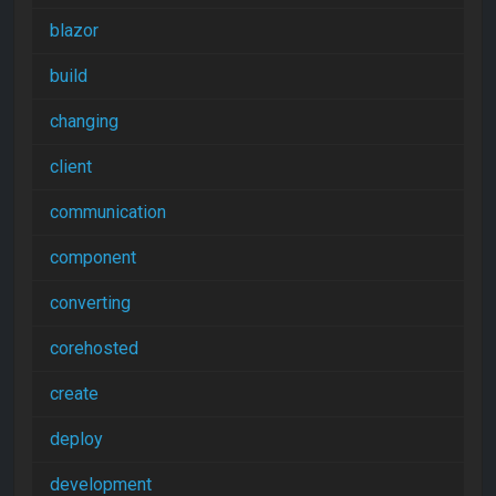
blazor
build
changing
client
communication
component
converting
corehosted
create
deploy
development