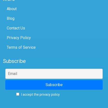
About
Blog
Contact Us
Privacy Policy
Terms of Service
Subscribe
I accept the privacy policy