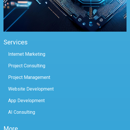
Services
Internet Marketing
Project Consulting
Project Management
Website Development
App Development
AI Consulting
More