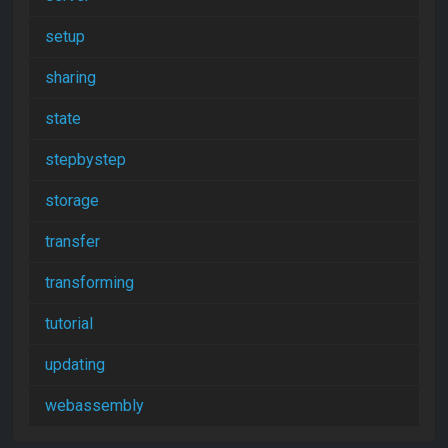
setup
sharing
state
stepbystep
storage
transfer
transforming
tutorial
updating
webassembly