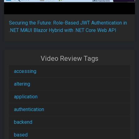
Securing the Future: Role-Based JWT Authentication in
.NET MAUI Blazor Hybrid with .NET Core Web API
Video Review Tags
accessing
altering
application
authentication
backend
based