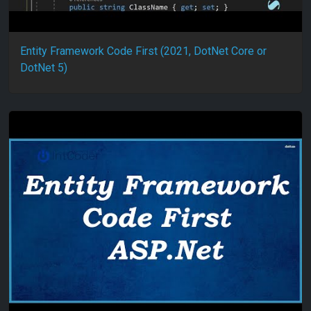
Entity Framework Code First (2021, DotNet Core or
DotNet 5)