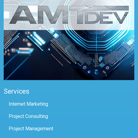
Services
Internet Marketing
Project Consulting
Project Management