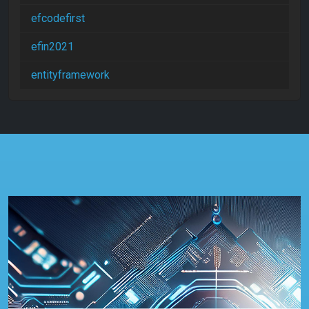
efcodefirst
efin2021
entityframework