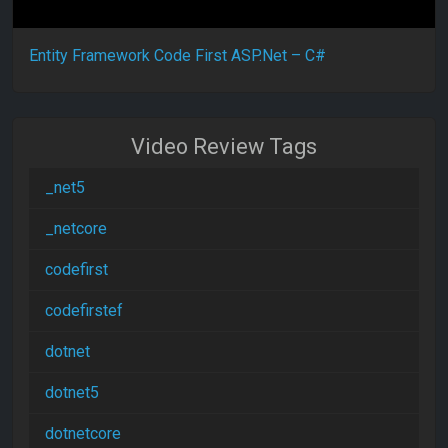
Entity Framework Code First ASP.Net – C#
Video Review Tags
_net5
_netcore
codefirst
codefirstef
dotnet
dotnet5
dotnetcore