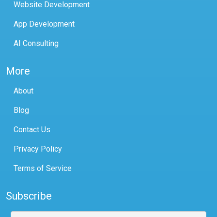
Website Development
App Development
AI Consulting
More
About
Blog
Contact Us
Privacy Policy
Terms of Service
Subscribe