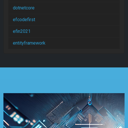
dotnetcore
efcodefirst
efin2021
entityframework