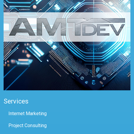
Services
Internet Marketing
Project Consulting