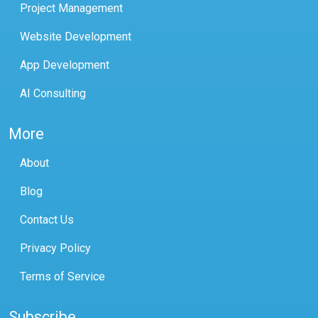
Project Management
Website Development
App Development
AI Consulting
More
About
Blog
Contact Us
Privacy Policy
Terms of Service
Subscribe