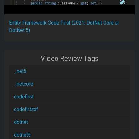
Entity Framework Code First (2021, DotNet Core or
DotNet 5)
Video Review Tags
_net5
_netcore
codefirst
codefirstef
dotnet
dotnet5