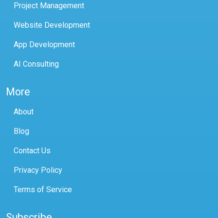
Project Management
Website Development
App Development
AI Consulting
More
About
Blog
Contact Us
Privacy Policy
Terms of Service
Subscribe