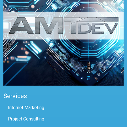
Services
Internet Marketing
Project Consulting