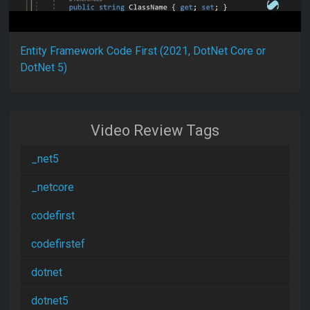
Entity Framework Code First (2021, DotNet Core or
DotNet 5)
Video Review Tags
_net5
_netcore
codefirst
codefirstef
dotnet
dotnet5