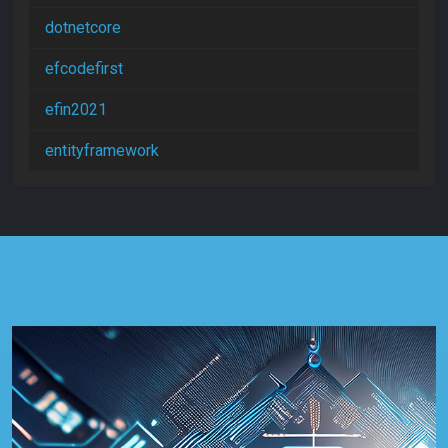
dotnetcore
efcodefirst
efin2021
entityframework