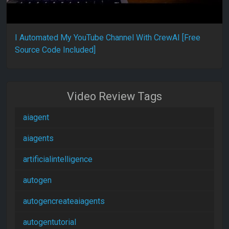
I Automated My YouTube Channel With CrewAI [Free
Source Code Included]
Video Review Tags
aiagent
aiagents
artificialintelligence
autogen
autogencreateaiagents
autogentutorial