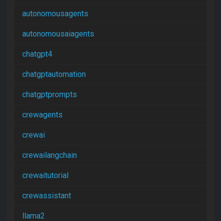
autonomousagents
autonomousaiagents
chatgpt4
chatgptautomation
chatgptprompts
crewagents
crewai
crewailangchain
crewaitutorial
crewassistant
llama2