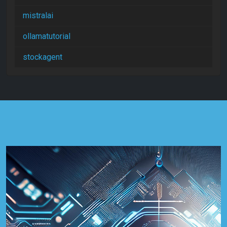
mistralai
ollamatutorial
stockagent