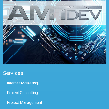
Services
Internet Marketing
Project Consulting
Project Management