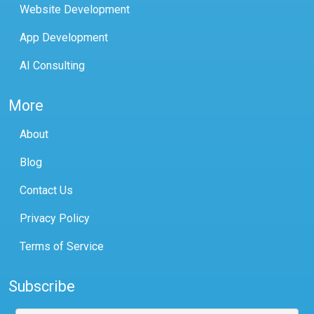
Website Development
App Development
AI Consulting
More
About
Blog
Contact Us
Privacy Policy
Terms of Service
Subscribe