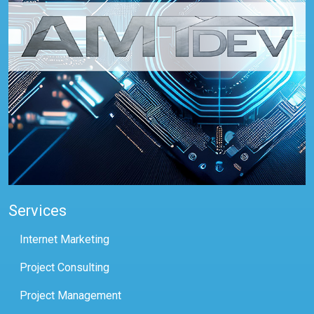
Services
Internet Marketing
Project Consulting
Project Management