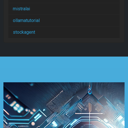
mistralai
ollamatutorial
stockagent