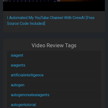
I Automated My YouTube Channel With CrewAI [Free
Source Code Included]
Video Review Tags
aiagent
aiagents
artificialintelligence
autogen
autogencreateaiagents
autogentutorial