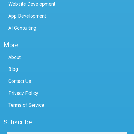
Website Development
App Development
AI Consulting
More
About
Blog
Contact Us
Privacy Policy
Terms of Service
Subscribe