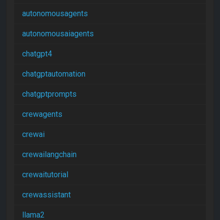
autonomousagents
autonomousaiagents
chatgpt4
chatgptautomation
chatgptprompts
crewagents
crewai
crewailangchain
crewaitutorial
crewassistant
llama2