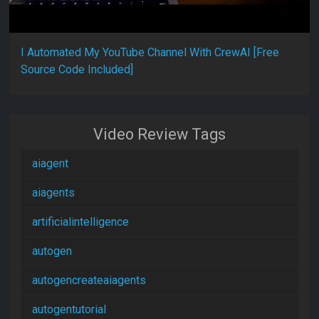
I Automated My YouTube Channel With CrewAI [Free
Source Code Included]
Video Review Tags
aiagent
aiagents
artificialintelligence
autogen
autogencreateaiagents
autogentutorial