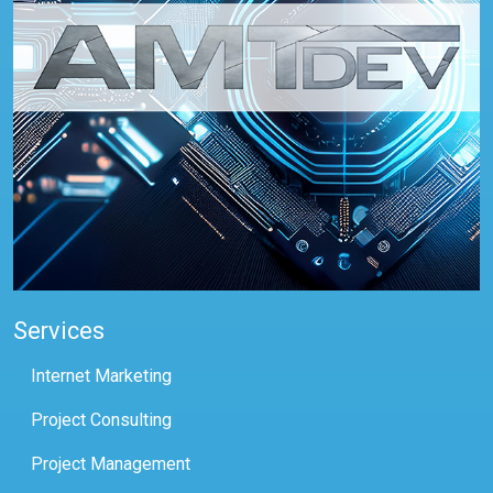
Services
Internet Marketing
Project Consulting
Project Management