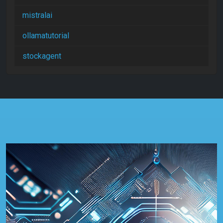
mistralai
ollamatutorial
stockagent