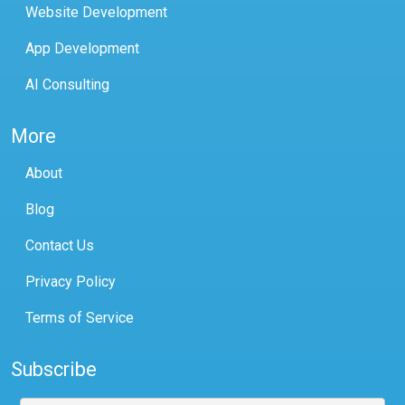
Website Development
App Development
AI Consulting
More
About
Blog
Contact Us
Privacy Policy
Terms of Service
Subscribe