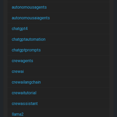
autonomousagents
autonomousaiagents
chatgpt4
chatgptautomation
chatgptprompts
crewagents
crewai
crewailangchain
crewaitutorial
crewassistant
llama2