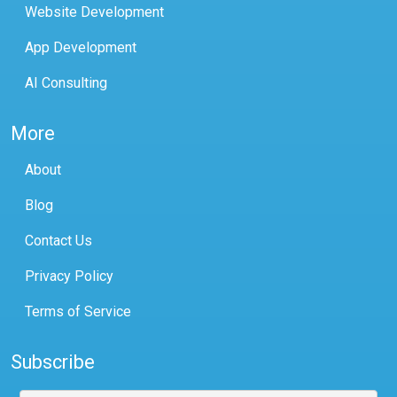
Website Development
App Development
AI Consulting
More
About
Blog
Contact Us
Privacy Policy
Terms of Service
Subscribe