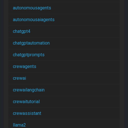
autonomousagents
autonomousaiagents
chatgpt4
chatgptautomation
chatgptprompts
crewagents
crewai
crewailangchain
crewaitutorial
crewassistant
llama2