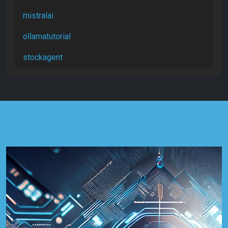
mistralai
ollamatutorial
stockagent