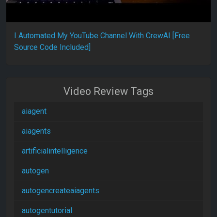
I Automated My YouTube Channel With CrewAI [Free
Source Code Included]
Video Review Tags
aiagent
aiagents
artificialintelligence
autogen
autogencreateaiagents
autogentutorial