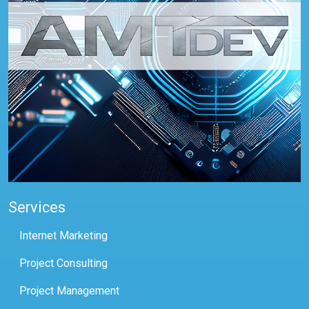
Services
Internet Marketing
Project Consulting
Project Management