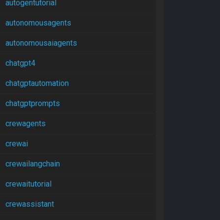
autogentutorial
autonomousagents
autonomousaiagents
chatgpt4
chatgptautomation
chatgptprompts
crewagents
crewai
crewailangchain
crewaitutorial
crewassistant