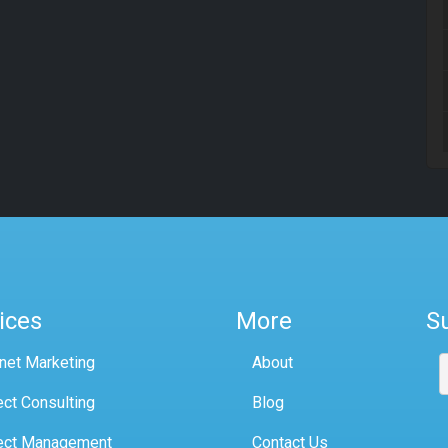
ices
More
S
rnet Marketing
About
ect Consulting
Blog
ect Management
Contact Us