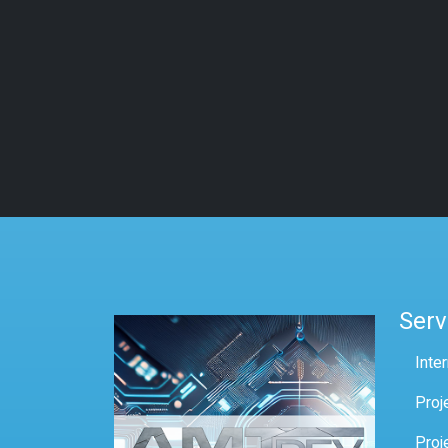
Serv
Inte
Proj
Proj