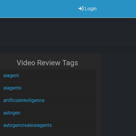
Login
Video Review Tags
aiagent
aiagents
artificialintelligence
autogen
autogencreateaiagents