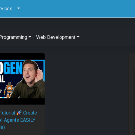
rvices
Programming
Web Development
Tutorial
Create
I Agents EASILY
le)