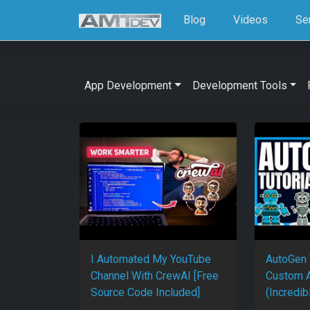
Blog
Videos
Se
App Development
Development Tools
I Automated My YouTube
AutoGen 
Channel With CrewAI [Free
Custom A
Source Code Included]
(Incredib