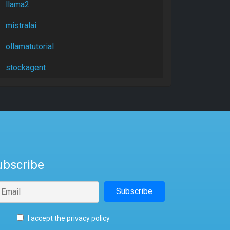
llama2
mistralai
ollamatutorial
stockagent
ubscribe
I accept the privacy policy