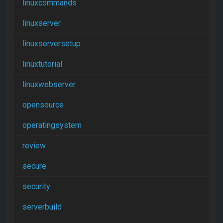
linuxcommands
linuxserver
linuxserversetup
linuxtutorial
linuxwebserver
opensource
operatingsystem
review
secure
security
serverbuild