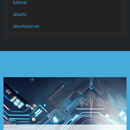
tutorial
ubuntu
ubuntuserver