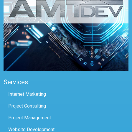
Services
Internet Marketing
Project Consulting
Project Management
Website Development