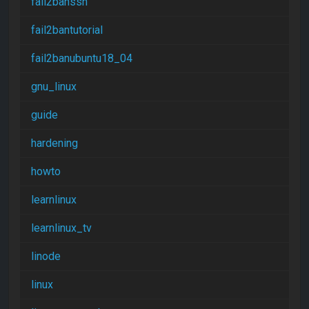
fail2banssh
fail2bantutorial
fail2banubuntu18_04
gnu_linux
guide
hardening
howto
learnlinux
learnlinux_tv
linode
linux