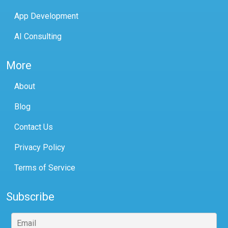
App Development
AI Consulting
More
About
Blog
Contact Us
Privacy Policy
Terms of Service
Subscribe