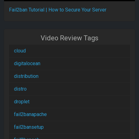
Fail2ban Tutorial | How to Secure Your Server
Video Review Tags
cloud
digitalocean
distribution
distro
droplet
fail2banapache
fail2bansetup