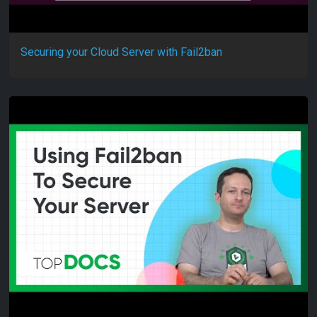
Securing your Cloud Server with Fail2ban