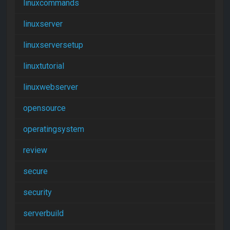
linuxcommands
linuxserver
linuxserversetup
linuxtutorial
linuxwebserver
opensource
operatingsystem
review
secure
security
serverbuild