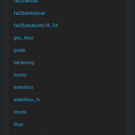
fail2banssh
fail2bantutorial
fail2banubuntu18_04
gnu_linux
guide
hardening
howto
learnlinux
learnlinux_tv
linode
linux