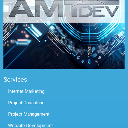
Services
Internet Marketing
Project Consulting
Project Management
Website Development