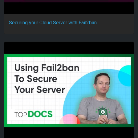
Securing your Cloud Server with Fail2ban