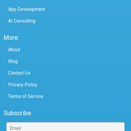
App Development
AI Consulting
More
About
Blog
Contact Us
Privacy Policy
Terms of Service
Subscribe