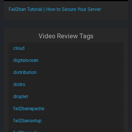
Fail2ban Tutorial | How to Secure Your Server
Video Review Tags
cloud
digitalocean
distribution
distro
droplet
fail2banapache
fail2bansetup