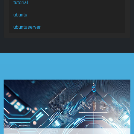
tutorial
ubuntu
ubuntuserver